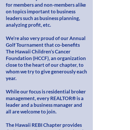
for members and non-members alike
on topics important to business
leaders such as business planning,
analyzing profit, etc.
We’re also very proud of our Annual
Golf Tournament that co-benefits
The Hawaii Children’s Cancer
Foundation (HCCF), an organization
close to the heart of our chapter, to
whom we try to give generously each
year.
While our focus is residential broker
management, every REALTOR® is a
leader and a business manager and
all are welcome to join.
The Hawaii REBI Chapter provides