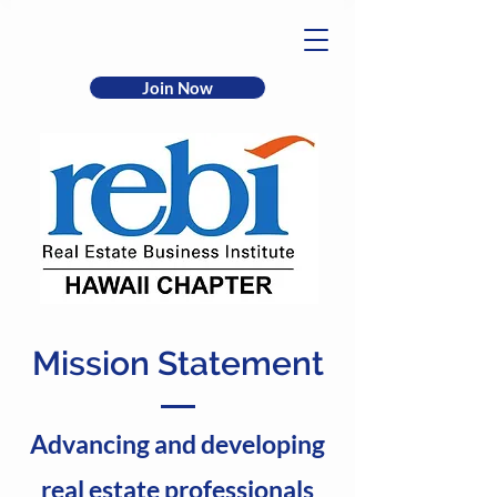
Join Now
Mission Statement
Advancing and developing
real estate professionals