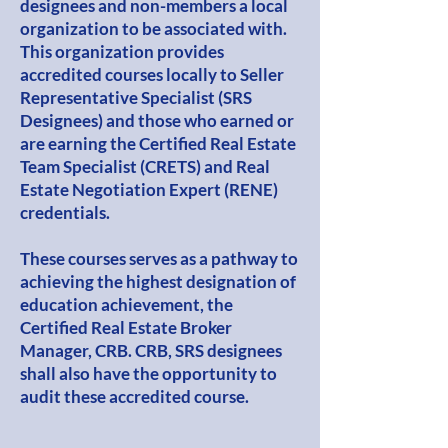
designees and non-members a local
organization to be associated with.
This organization provides
accredited courses locally to Seller
Representative Specialist (SRS
Designees) and those who earned or
are earning the Certified Real Estate
Team Specialist (CRETS) and Real
Estate Negotiation Expert (RENE)
credentials.
These courses serves as a pathway to
achieving the highest designation of
education achievement, the
Certified Real Estate Broker
Manager, CRB. CRB, SRS designees
shall also have the opportunity to
audit these accredited course.