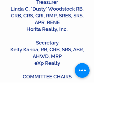
Treasurer
Linda C. "Dusty" Woodstock RB,
CRB, CRS, GRI, RMP, SRES, SRS,
APR, RENE
​Horita Realty, Inc.
Secretary
Kelly Kanoa, RB, CRB, SRS, ABR,
AHWD, MRP
eXp Realty
COMMITTEE CHAIRS
Education & Programs:
Kimi Correa RB, CRS, SRS, MRP
LUVA Real Estate
Programs:
Jenai Hart RB, CRB, MRP
Aloha Sotheby's International