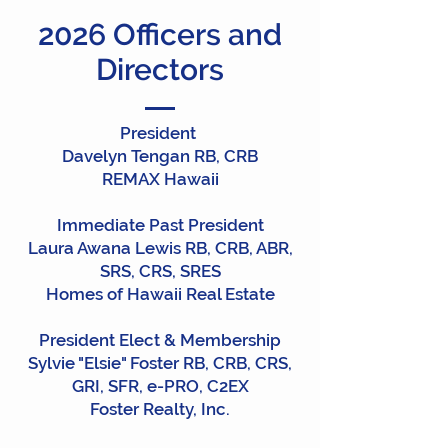
2026 Officers and
Directors
President
Davelyn Tengan RB, CRB
REMAX Hawaii
Immediate Past President
Laura Awana Lewis RB, CRB, ABR,
SRS, CRS, SRES
Homes of Hawaii Real Estate
President Elect & Membership
Sylvie "Elsie" Foster RB, CRB, CRS,
GRI, SFR, e-PRO, C2EX
Foster Realty, Inc.