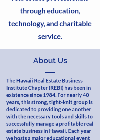
through education,
technology, and charitable
service.
About Us
The Hawaii Real Estate Business
Institute Chapter (REBI) has been in
existence since 1984. For nearly 40
years, this strong, tight-knit group is
dedicated to providing one another
with the necessary tools and skills to
successfully manage a profitable real
estate business in Hawaii. Each year
we hosts a major educational event