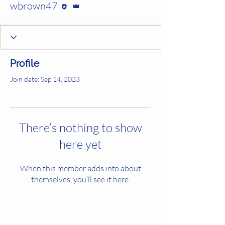
wbrown47
Profile
Join date: Sep 14, 2023
There’s nothing to show
here yet
When this member adds info about
themselves, you’ll see it here.